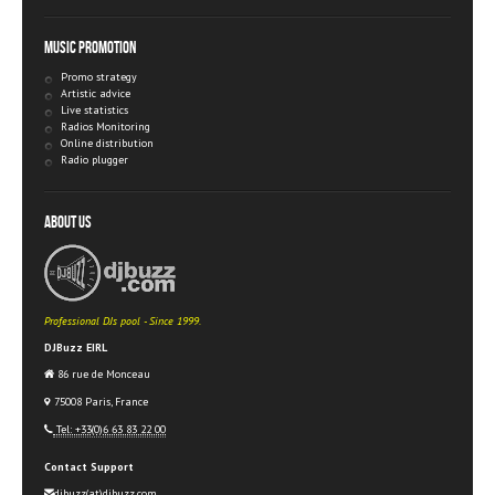
Music Promotion
Promo strategy
Artistic advice
Live statistics
Radios Monitoring
Online distribution
Radio plugger
About Us
Professional DJs pool - Since 1999.
DJBuzz EIRL
86 rue de Monceau
75008 Paris, France
Tel: +33(0)6 63 83 22 00
Contact Support
djbuzz(at)djbuzz.com