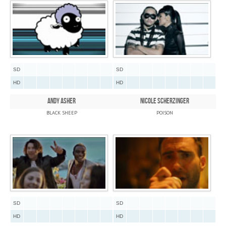
SD
SD
HD
HD
ANDY ASHER
NICOLE SCHERZINGER
BLACK SHEEP
POISON
SD
SD
HD
HD