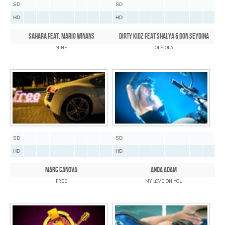
SD
SD
HD
HD
SAHARA FEAT. MARIO WINANS
DIRTY KIDZ FEAT SHALYA & DON SEYDINA
MINE
OLÉ OLA
SD
SD
HD
HD
MARC CANOVA
ANDA ADAM
FREE
MY LOVE ON YOU