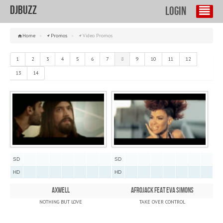
DJBuzz
Login
Home
»
Promos
»
Video Promos
1
2
3
4
5
6
7
8
9
10
11
12
13
14
SD
SD
HD
HD
AXWELL
AFROJACK FEAT EVA SIMONS
NOTHING BUT LOVE
TAKE OVER CONTROL