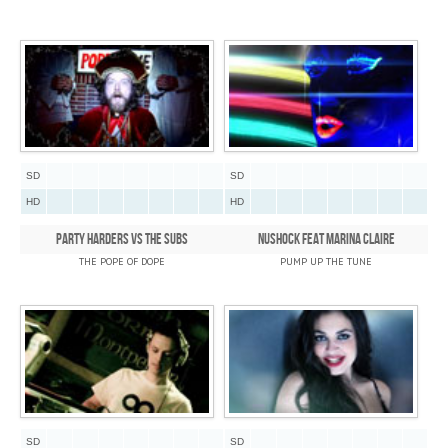
SD
SD
HD
HD
PARTY HARDERS VS THE SUBS
NUSHOCK FEAT MARINA CLAIRE
THE POPE OF DOPE
PUMP UP THE TUNE
SD
SD