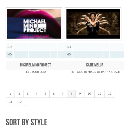
SD
SD
HD
HD
MICHAEL MIND PROJECT
KATIE MELUA
FEEL YOUR BODY
THE FLOOD REMIXED BY DANNY KIRSCH
1
2
3
4
5
6
7
8
9
10
11
12
13
14
Sort by style