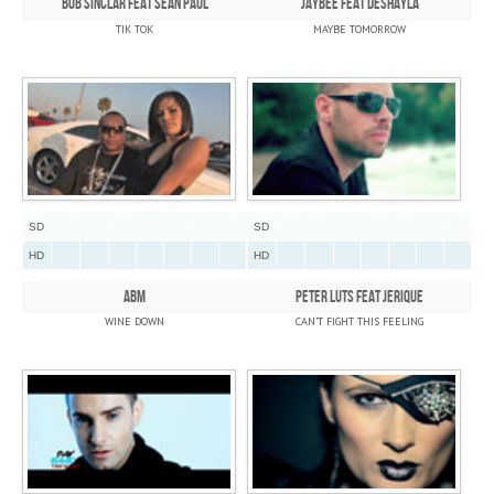
BOB SINCLAR FEAT SEAN PAUL
JAYBEE FEAT DESHAYLA
TIK TOK
MAYBE TOMORROW
SD
SD
HD
HD
ABM
PETER LUTS FEAT JERIQUE
WINE DOWN
CAN'T FIGHT THIS FEELING