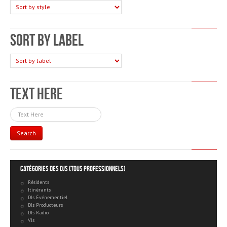
Sort by label
Text Here
Search
Catégories des DJs (tous professionnels)
Résidents
Itinérants
DJs Événementiel
DJs Producteurs
DJs Radio
VJs