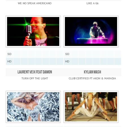
WE NO SPEAK AMERICANO
LIKE A G6
SD
SD
HD
HD
LAURENT VEIX FEAT DAMON
KYLIAN MASH
TURN OFF THE LIGHT
CLUB CERTIFIED FT AKON & MARADJA