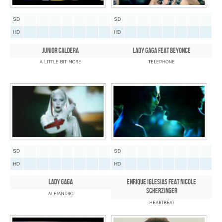
SD
SD
HD
HD
JUNIOR CALDERA
LADY GAGA FEAT BEYONCE
A LITTLE BIT MORE
TELEPHONE
SD
SD
HD
HD
LADY GAGA
ENRIQUE IGLESIAS FEAT NICOLE
SCHERZINGER
ALEJANDRO
HEARTBEAT