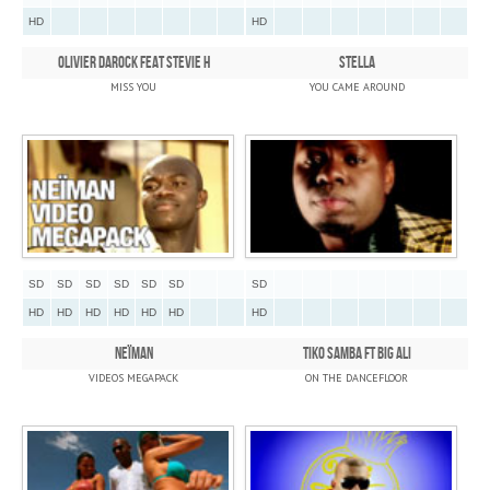
HD
HD
OLIVIER DAROCK FEAT STEVIE H
STELLA
MISS YOU
YOU CAME AROUND
SD
SD
SD
SD
SD
SD
SD
HD
HD
HD
HD
HD
HD
HD
NEÏMAN
TIKO SAMBA FT BIG ALI
VIDEOS MEGAPACK
ON THE DANCEFLOOR