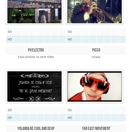
SD
SD
HD
HD
PH ELECTRO
PICCO
ENGLISHMAN IN NEW YORK
VENGA
SD
SD
HD
HD
YOLANDA BE COOL AND DCUP
FAR EAST MOVEMENT