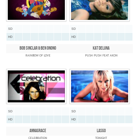
SD
SD
HD
HD
BOB SINCLAR & BEN ONONO
KAT DELUNA
RAINBOW OF LOVE
PUSH PUSH FEAT AKON
SD
SD
HD
HD
ANNAGRACE
LASGO
CELEBRATION
TONIGHT