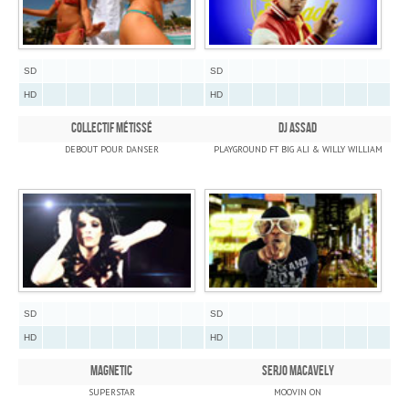
SD
SD
HD
HD
COLLECTIF MÉTISSÉ
DJ ASSAD
DEBOUT POUR DANSER
PLAYGROUND FT BIG ALI & WILLY WILLIAM
SD
SD
HD
HD
MAGNETIC
SERJO MACAVELY
SUPERSTAR
MOOVIN ON