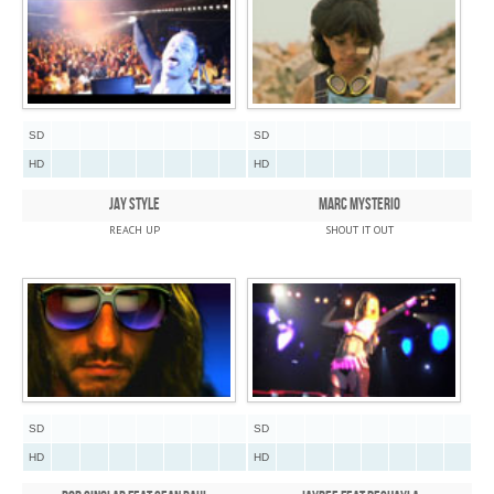
SD
SD
HD
HD
JAY STYLE
MARC MYSTERIO
REACH UP
SHOUT IT OUT
SD
SD
HD
HD