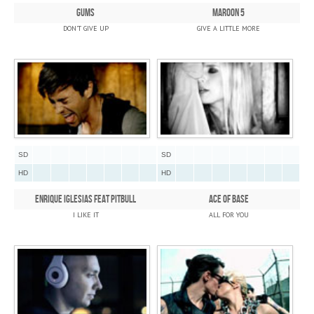
GUMS
MAROON 5
DON'T GIVE UP
GIVE A LITTLE MORE
SD
SD
HD
HD
ENRIQUE IGLESIAS FEAT PITBULL
ACE OF BASE
I LIKE IT
ALL FOR YOU