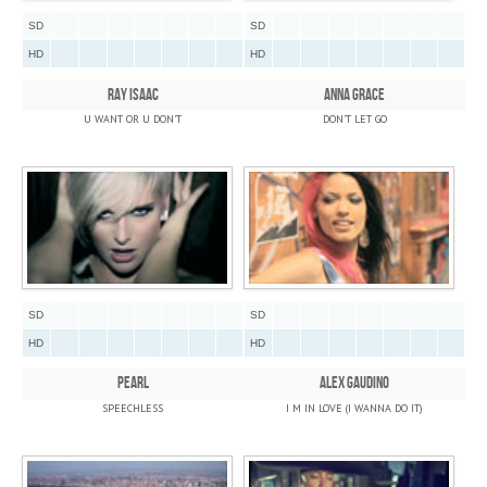
SD
SD
HD
HD
RAY ISAAC
ANNA GRACE
U WANT OR U DON'T
DON'T LET GO
SD
SD
HD
HD
PEARL
ALEX GAUDINO
SPEECHLESS
I M IN LOVE (I WANNA DO IT)