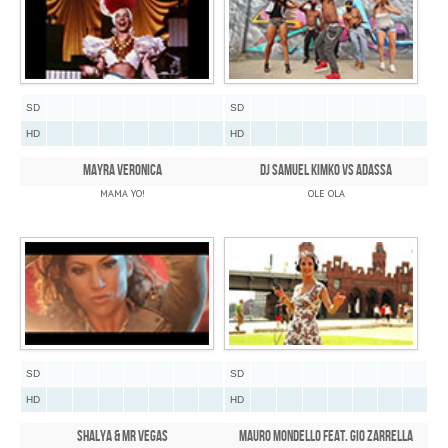
SD
SD
HD
HD
MAYRA VERONICA
DJ SAMUEL KIMKO VS ADASSA
MAMA YO!
OLE OLA
SD
SD
HD
HD
SHALYA & MR VEGAS
Mauro Mondello feat. Gio Zarrella