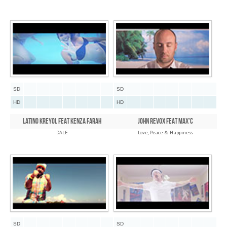
SD
SD
HD
HD
LATINO KREYOL FEAT KENZA FARAH
John Revox Feat Max'C
DALE
Love, Peace & Happiness
SD
SD