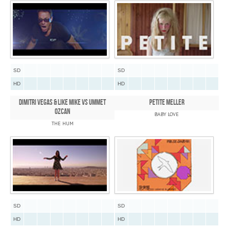
SD
SD
HD
HD
DIMITRI VEGAS & LIKE MIKE VS UMMET
PETITE MELLER
OZCAN
BABY LOVE
THE HUM
SD
SD
HD
HD