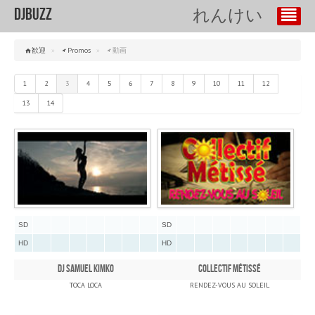
DJBuzz
れんけい
歓迎
»
Promos
»
動画
1
2
3
4
5
6
7
8
9
10
11
12
13
14
SD
SD
HD
HD
DJ SAMUEL KIMKO
COLLECTIF MÉTISSÉ
TOCA LOCA
RENDEZ-VOUS AU SOLEIL