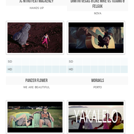
JC NITRO FEAT MACKENZY
DIMITRI VEGAS & LIKE MIKE VS TUJAMO &
FELGUK
HANDS UP
NOVA
SD
SD
HD
HD
PANZER FLOWER
WORAKLS
WE ARE BEAUTIFUL
PORTO