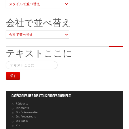
会社で並べ替え
テキストここに
探す
Catégories des DJs (tous professionnels)
Résidents
Itinérants
DJs Événementiel
DJs Producteurs
DJs Radio
VJs