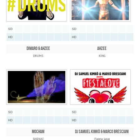
SD
SD
HD
HD
DIMARO & AHZEE
AHZEE
DRUMS
KING
SD
SD
HD
HD
MOCHAM
DJ Samuel Kimkò & Marco Bresciani
SHENAÏ
Fiesta Love