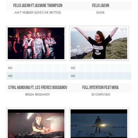
FELIX JAEHN FT JASMINE THOMPSON
FELIX JAEHN
AIN'T NOBODY (LOVES ME BETTER)
SHINE
SD
SD
HD
HD
CYRIL HANOUNA FT. LES FRERES BOGDANOV
FULL INTENTION FEAT MIRA
BOGDA BOGDANOV
SO CONFUSED