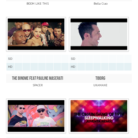
BOOM LIKE THIS
Bella Ciao
SD
SD
HD
HD
THE BINOME FEAT PAULINE MASERATI
TIBORG
SPACER
UKAMANE