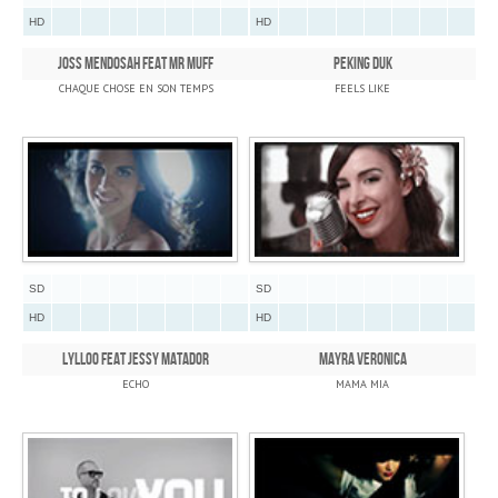
HD
HD
JOSS MENDOSAH FEAT MR MUFF
PEKING DUK
CHAQUE CHOSE EN SON TEMPS
FEELS LIKE
SD
SD
HD
HD
LYLLOO FEAT JESSY MATADOR
MAYRA VERONICA
ECHO
MAMA MIA