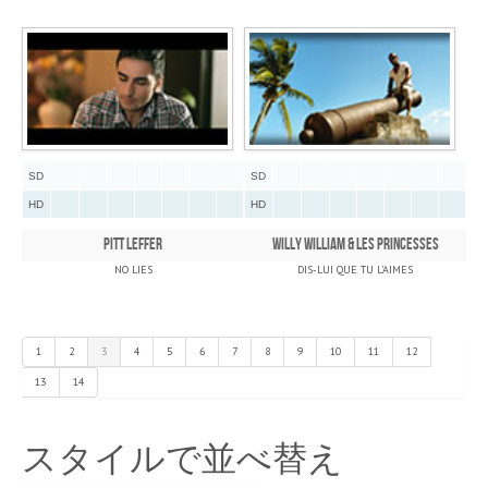
SD
SD
HD
HD
PITT LEFFER
WILLY WILLIAM & LES PRINCESSES
NO LIES
DIS-LUI QUE TU L'AIMES
1
2
3
4
5
6
7
8
9
10
11
12
13
14
スタイルで並べ替え