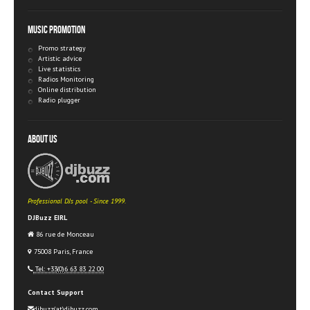
Music Promotion
Promo strategy
Artistic advice
Live statistics
Radios Monitoring
Online distribution
Radio plugger
About Us
Professional DJs pool - Since 1999.
DJBuzz EIRL
86 rue de Monceau
75008 Paris, France
Tel: +33(0)6 63 83 22 00
Contact Support
djbuzz(at)djbuzz.com