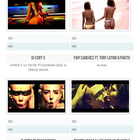
SD
SD
HD
HD
DJ CORT-S
Papi Sanchez ft. Tony Latino & Pakito
VAMOS A LA FIESTA FT GUARANA GOAL &
Rumba
OMEGA MASTA
SD
SD
HD
HD