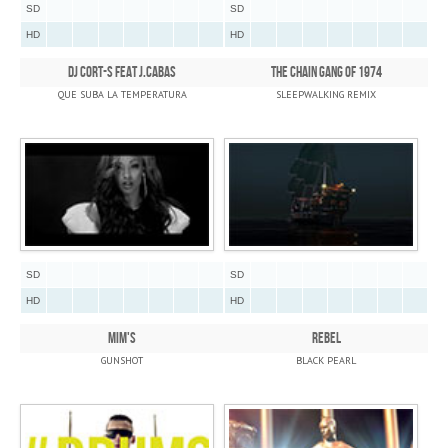
SD
SD
HD
HD
DJ CORT-S FEAT J.CABAS
THE CHAIN GANG OF 1974
QUE SUBA LA TEMPERATURA
SLEEPWALKING REMIX
SD
SD
HD
HD
MIM'S
REBEL
GUNSHOT
BLACK PEARL