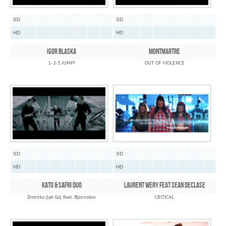
SD
SD
HD
HD
IGOR BLASKA
MONTMARTRE
1-2-3 JUMP!
OUT OF VIOLENCE
SD
SD
HD
HD
Kato & Safri Duo
LAURENT WERY FEAT SEAN DECLASE
Dimitto (Let Go) feat. Bjornskov
CRITICAL