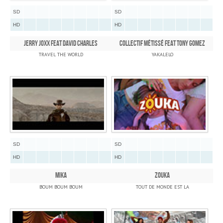
SD
SD
HD
HD
JERRY JOXX FEAT DAVID CHARLES
COLLECTIF MÉTISSÉ FEAT TONY GOMEZ
TRAVEL THE WORLD
YAKALELO
SD
SD
HD
HD
MIKA
ZOUKA
BOUM BOUM BOUM
TOUT DE MONDE EST LA