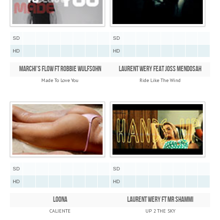
SD
SD
HD
HD
Marchi's Flow ft Robbie Wulfsohn
Laurent Wery Feat Joss Mendosah
Made To Love You
Ride Like The Wind
SD
SD
HD
HD
LOONA
LAURENT WERY FT MR SHAMMI
CALIENTE
UP 2 THE SKY