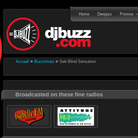
Home
Deejays
Promos
»
»
Accueil
Buzzmixes
Seb Blind Sensation
Broadcasted on these fine radios