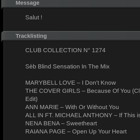
Message
Salut !
Tracklisting
CLUB COLLECTION N° 1274
Sèb Blind Sensation In The Mix
MARYBELL LOVE – I Don't Know
THE COVER GIRLS – Because Of You (Club
Edit)
ANN MARIE – With Or Without You
ALL IN FT. MICHAEL ANTHONY – If This i
NENA BENA – Sweetheart
RAIANA PAGE – Open Up Your Heart