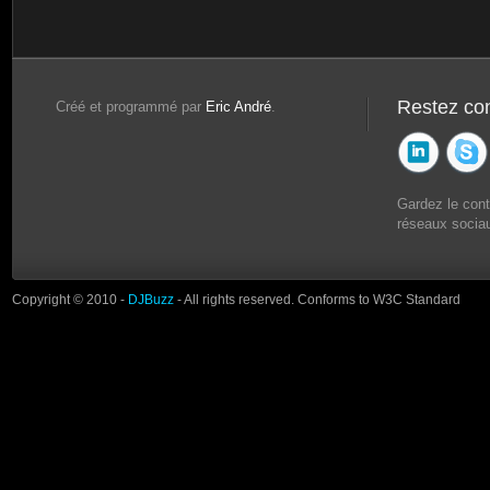
Restez co
Créé et programmé par
Eric André
.
Gardez le con
réseaux sociau
Copyright © 2010 -
DJBuzz
- All rights reserved. Conforms to W3C Standard