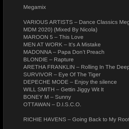
Megamix
VARIOUS ARTISTS – Dance Classics Meg
MDM 2020) (Mixed By Nicola)
MAROON 5 – This Love
MEN AT WORK – It’s A Mistake
MADONNA – Papa Don’t Preach
BLONDIE – Rapture
ARETHA FRANKLIN – Rolling In The Dee
SURVIVOR – Eye Of The Tiger
DEPECHE MODE – Enjoy the silence
WILL SMITH – Gettin Jiggy Wit It
BONEY M – Sunny
OTTAWAN – D.I.S.C.O.
RICHIE HAVENS – Going Back to My Roo