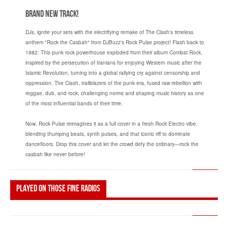
Brand New Track!
DJs, ignite your sets with the electrifying remake of The Clash's timeless
anthem "Rock the Casbah" from DJBuzz's Rock Pulse project! Flash back to
1982: This punk rock powerhouse exploded from their album Combat Rock,
inspired by the persecution of Iranians for enjoying Western music after the
Islamic Revolution, turning into a global rallying cry against censorship and
oppression. The Clash, trailblazers of the punk era, fused raw rebellion with
reggae, dub, and rock, challenging norms and shaping music history as one
of the most influential bands of their time.
Now, Rock Pulse reimagines it as a full cover in a fresh Rock Electro vibe,
blending thumping beats, synth pulses, and that iconic riff to dominate
dancefloors. Drop this cover and let the crowd defy the ordinary—rock the
casbah like never before!
Played on those fine radios