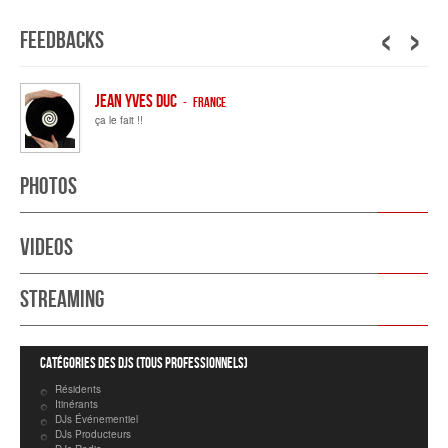
‹
›
Feedbacks
JEAN YVES DUC
- France
ça le fait !!
Photos
Videos
Streaming
Catégories des DJs (tous professionnels)
Résidents
Itinérants
DJs Événementiel
DJs Producteurs