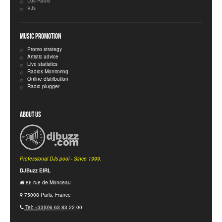
DJs Radio
VJs
Music Promotion
Promo strategy
Artistic advice
Live statistics
Radios Monitoring
Online distribution
Radio plugger
About Us
Professional DJs pool - Since 1999.
DJBuzz EIRL
86 rue de Monceau
75008 Paris, France
Tel: +33(0)6 63 83 22 00