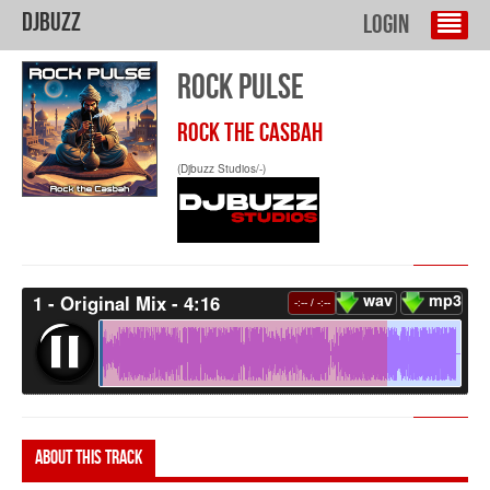
DJBuzz
Login
ROCK PULSE
ROCK THE CASBAH
(Djbuzz Studios/-)
wav
mp3
1 - Original Mix - 4:16
-:--
/
-:--
About this track