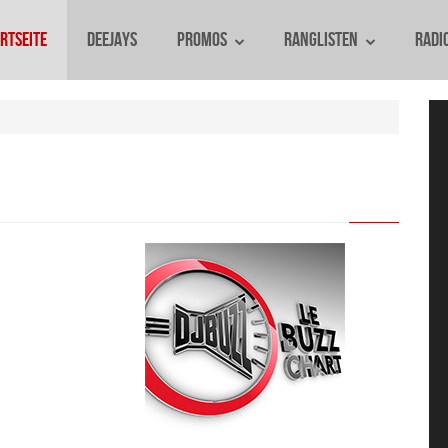
rtseite
Deejays
Promos
Ranglisten
Radi