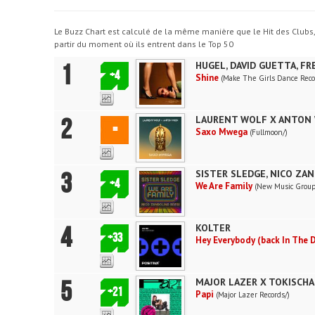
Le Buzz Chart est calculé de la même manière que le Hit des Clubs
partir du moment où ils entrent dans le Top 50
1
HUGEL, DAVID GUETTA, F
+4
Shine
(Make The Girls Dance Reco
2
LAURENT WOLF X ANTON 
=
Saxo Mwega
(Fullmoon/)
3
SISTER SLEDGE, NICO ZA
+4
We Are Family
(New Music Group
4
KOLTER
+33
Hey Everybody (back In The 
5
MAJOR LAZER X TOKISCHA
+21
Papi
(Major Lazer Records/)