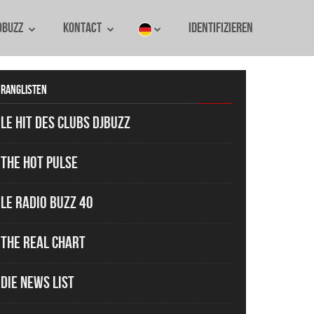
oBuzz
Kontact
identifizieren
Ranglisten
Le Hit des Clubs DJBuzz
The Hot Pulse
Le Radio Buzz 40
The Real Chart
Die News List