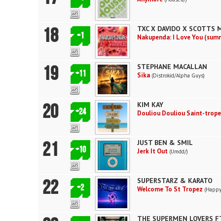
18
TXC X DAVIDO X SCOTTS 
+1
Nakupenda: I Love You (sum
19
STEPHANE MACALLAN
+11
Sika
(Distrokid/Alpha Guys)
20
KIM KAY
+24
Douliou Douliou Saint-trop
21
JUST BEN & SMIL
+10
Jerk It Out
(Umdd/)
22
SUPERSTARZ & KARATO
+2
Welcome To St Tropez
(Happy
THE SUPERMEN LOVERS FT