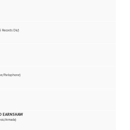
 Records Dk/)
ne/Parlophone)
RD EARNSHAW
sic/Armada)