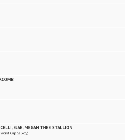
)
SKCOMB
CELLI, EJAE, MEGAN THEE STALLION
a World Cup Salxco/)