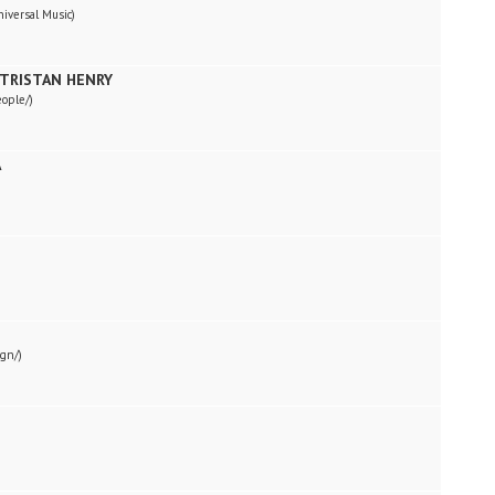
niversal Music)
 TRISTAN HENRY
eople/)
A
ign/)