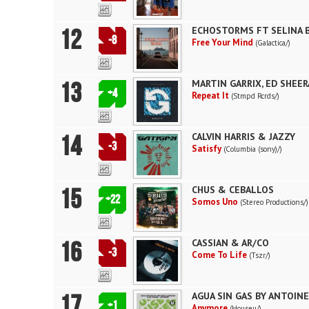
12
ECHOSTORMS FT SELINA 
-8
Free Your Mind
(Galactica/)
13
MARTIN GARRIX, ED SHEE
+4
Repeat It
(Stmpd Rcrds/)
14
CALVIN HARRIS & JAZZY
-3
Satisfy
(Columbia (sony)/)
15
CHUS & CEBALLOS
+22
Somos Uno
(Stereo Productions/)
16
CASSIAN & AR/CO
-3
Come To Life
(Tszr/)
17
AGUA SIN GAS BY ANTOIN
+1
Anymore
(Houseu/)