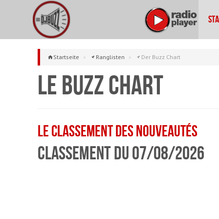
Sta
Startseite
»
Ranglisten
»
Der Buzz Chart
Le Buzz Chart
Le classement des Nouveautés
Classement du 07/08/2026