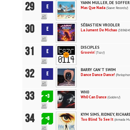
29
YANN MULLER, DE SOFFER
E
Mas Que Nada
(Soave Records/)
30
SÉBASTIEN VRODLER
E
La Jument De Michao
(3896045
31
DISCIPLES
E
Groovin'
(Tszr/)
32
BARRY CAN'T SWIM
E
Dance Dance Dance!
(Parlopho
33
WH0
+3
Wh0 Can Dance
(Golden/)
34
KYM SIMS, RIDNEY, RICHA
+6
Too Blind To See It
(Armada Mu