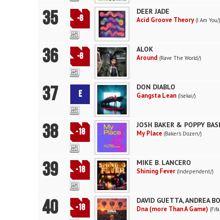
35
DEER JADE
-8
Acid Groove Theory
(I Am You/
36
ALOK
-8
Around
(Rave The World/)
37
DON DIABLO
E
Gangsta Lean
(Isekai/)
38
JOSH BAKER & POPPY BA
-18
My Place
(Baker's Dozen/)
39
MIKE B. LANCERO
-18
Shining Fever
(Independent/)
40
DAVID GUETTA, ANDREA BO
-18
Dna (more Than A Game)
(Fif