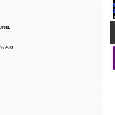
USSEL
VE AOKI