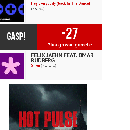
Hey Everybody (back In The Dance)
(Positiva/)
-27
GASP!
Plus grosse gamelle
FELIX JAEHN FEAT. OMAR
RUDBERG
Siren
(Intercord/)