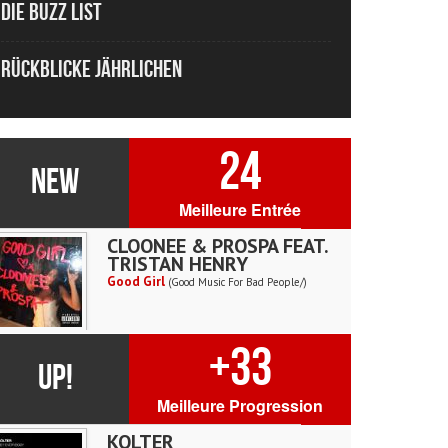
Die Buzz List
Rückblicke Jährlichen
24
NEW
Meilleure Entrée
CLOONEE & PROSPA FEAT.
TRISTAN HENRY
Good Girl
(Good Music For Bad People/)
+33
UP!
Meilleure Progression
KOLTER