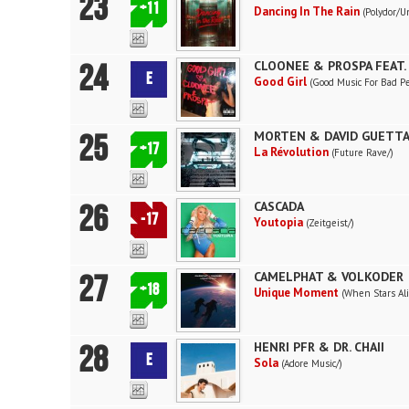
23
+11
Dancing In The Rain
(Polydor/U
24
CLOONEE & PROSPA FEAT.
E
Good Girl
(Good Music For Bad P
25
MORTEN & DAVID GUETT
+17
La Révolution
(Future Rave/)
26
CASCADA
-17
Youtopia
(Zeitgeist/)
27
CAMELPHAT & VOLKODER
+18
Unique Moment
(When Stars Al
28
HENRI PFR & DR. CHAII
E
Sola
(Adore Music/)