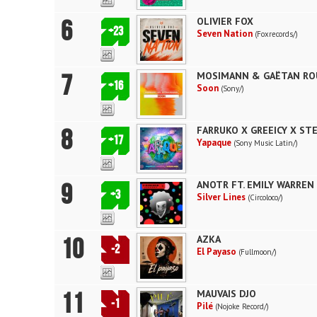
6
OLIVIER FOX
+23
Seven Nation
(Foxrecords/)
7
MOSIMANN & GAËTAN RO
+16
Soon
(Sony/)
8
FARRUKO X GREEICY X STE
+17
Yapaque
(Sony Music Latin/)
9
ANOTR FT. EMILY WARREN
+3
Silver Lines
(Circoloco/)
10
AZKA
-2
El Payaso
(Fullmoon/)
11
MAUVAIS DJO
-1
Pilé
(Nojoke Record/)