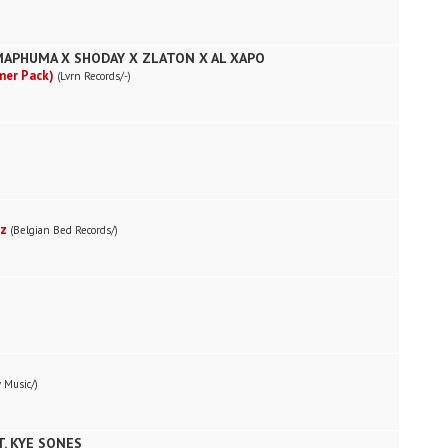
MAPHUMA X SHODAY X ZLATON X AL XAPO
mer Pack)
(Lvrn Records/-)
ez
(Belgian Bed Records/)
 Music/)
. KYE SONES