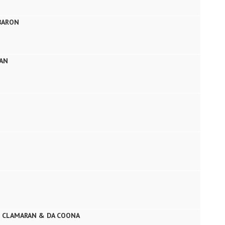
BARON
RAN
E CLAMARAN & DA COONA