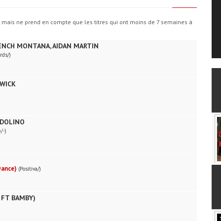
, mais ne prend en compte que les titres qui ont moins de 7 semaines à
RENCH MONTANA, AIDAN MARTIN
rds/)
WICK
NDOLINO
/-)
Dance)
(Positiva/)
 FT BAMBY)