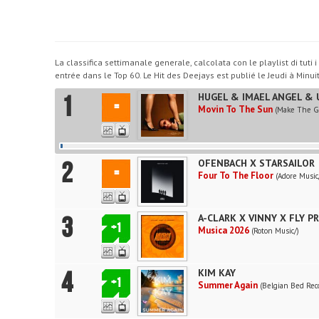
La classifica settimanale generale, calcolata con le playlist di tut
entrée dans le Top 60. Le Hit des Deejays est publié le Jeudi à Minuit
1
HUGEL & IMAEL ANGEL & 
=
Movin To The Sun
(Make The Gi
2
OFENBACH X STARSAILOR
=
Four To The Floor
(Adore Music
3
A-CLARK X VINNY X FLY P
+1
Musica 2026
(Roton Music/)
4
KIM KAY
+1
Summer Again
(Belgian Bed Rec