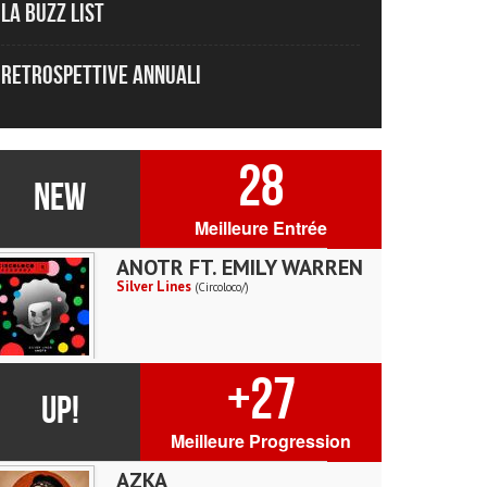
La Buzz List
Retrospettive Annuali
28
NEW
Meilleure Entrée
ANOTR FT. EMILY WARREN
Silver Lines
(Circoloco/)
+27
UP!
Meilleure Progression
AZKA