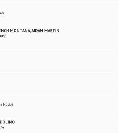
a/)
RENCH MONTANA, AIDAN MARTIN
rds/)
m Music/)
NDOLINO
/-)