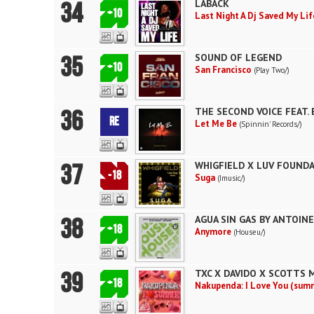
34
LABACK
+10
Last Night A Dj Saved My Li
35
SOUND OF LEGEND
+10
San Francisco
(Play Two/)
36
THE SECOND VOICE FEAT. 
RE
Let Me Be
(Spinnin' Records/)
37
WHIGFIELD X LUV FOUNDA
-18
Suga
(Imusic/)
38
AGUA SIN GAS BY ANTOIN
+18
Anymore
(Houseu/)
39
TXC X DAVIDO X SCOTTS 
+18
Nakupenda: I Love You (sum