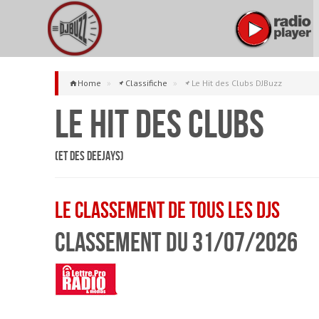
Home
»
Classifiche
»
Le Hit des Clubs DJBuzz
Le Hit des Clubs
(et des Deejays)
Le classement de tous les DJs
Classement du 31/07/2026