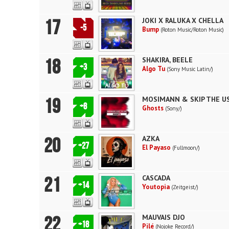
17
JOKI X RALUKA X CHELLA
-5
Bump
(Roton Music/Roton Music)
18
SHAKIRA, BEELE
+3
Algo Tu
(Sony Music Latin/)
19
MOSIMANN & SKIP THE U
+8
Ghosts
(Sony/)
20
AZKA
+27
El Payaso
(Fullmoon/)
21
CASCADA
+14
Youtopia
(Zeitgeist/)
22
MAUVAIS DJO
+18
Pilé
(Nojoke Record/)