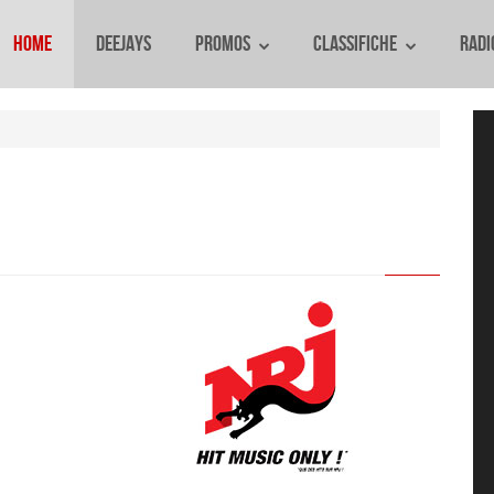
Home
Deejays
Promos
Classifiche
Radi