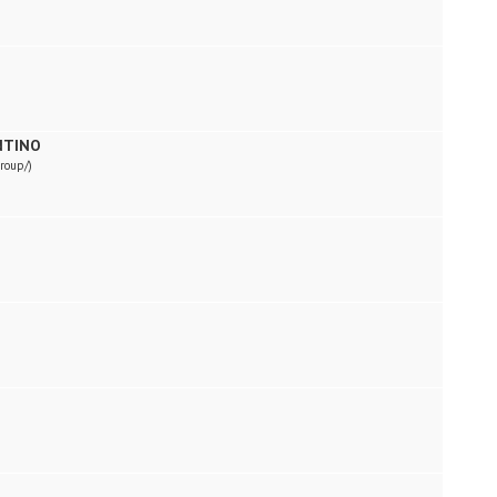
NTINO
roup/)