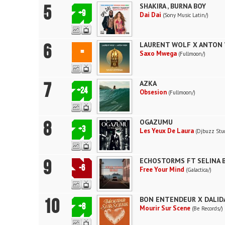
5
SHAKIRA , BURNA BOY
+9
Dai Dai
(Sony Music Latin/)
6
LAURENT WOLF X ANTON 
=
Saxo Mwega
(Fullmoon/)
7
AZKA
+24
Obsesion
(Fullmoon/)
8
OGAZUMU
+3
Les Yeux De Laura
(Djbuzz Stud
9
ECHOSTORMS FT SELINA 
-6
Free Your Mind
(Galactica/)
10
BON ENTENDEUR X DALID
+8
Mourir Sur Scene
(Be Records/)