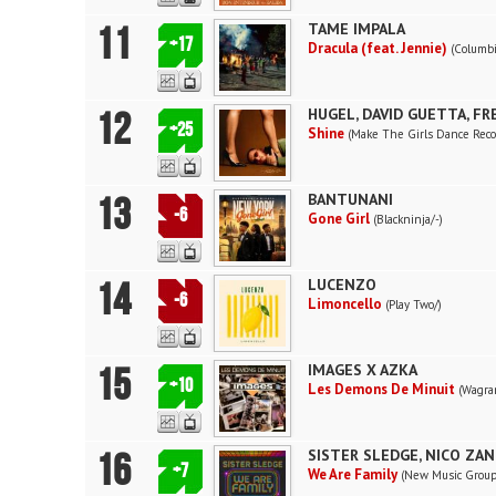
11
TAME IMPALA
+17
Dracula (feat. Jennie)
(Columbi
12
HUGEL, DAVID GUETTA, F
+25
Shine
(Make The Girls Dance Reco
13
BANTUNANI
-6
Gone Girl
(Blackninja/-)
14
LUCENZO
-6
Limoncello
(Play Two/)
15
IMAGES X AZKA
+10
Les Demons De Minuit
(Wagra
16
SISTER SLEDGE, NICO ZA
+7
We Are Family
(New Music Group