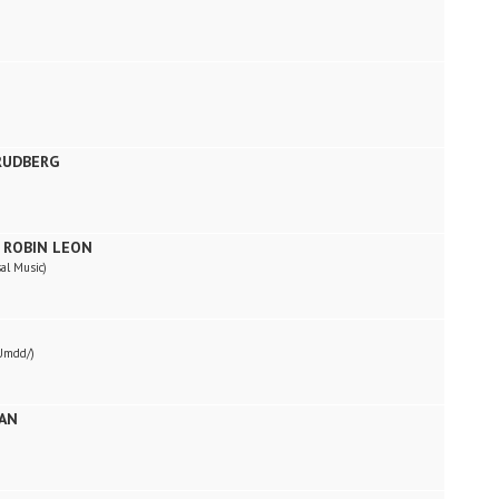
 RUDBERG
 ROBIN LEON
al Music)
Umdd/)
RAN