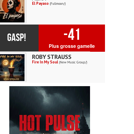
El Payaso
(Fullmoon/)
-41
GASP!
Plus grosse gamelle
ROBY STRAUSS
Fire In My Soul
(New Music Group/)