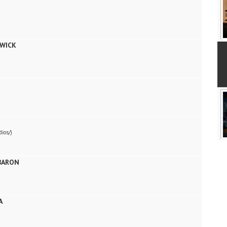
WICK
ios/)
BARON
A