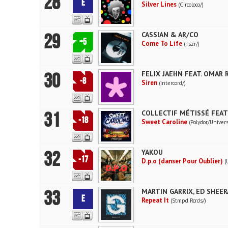
28
E
Silver Lines
(Circoloco/)
29
CASSIAN & AR/CO
+5
Come To Life
(Tszr/)
30
FELIX JAEHN FEAT. OMAR
-8
Siren
(Intercord/)
31
COLLECTIF MÉTISSÉ FEAT
-18
Sweet Caroline
(Polydor/Univers
32
YAKOU
-17
D.p.o (danser Pour Oublier)
(
33
MARTIN GARRIX, ED SHEE
E
Repeat It
(Stmpd Rcrds/)