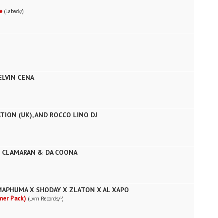
fe
(Laback/)
ELVIN CENA
TION (UK), AND ROCCO LINO DJ
E CLAMARAN & DA COONA
MAPHUMA X SHODAY X ZLATON X AL XAPO
mer Pack)
(Lvrn Records/-)