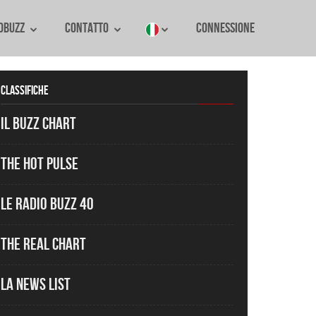
oBuzz
Contatto
Connessione
Classifiche
Il Buzz Chart
The Hot Pulse
Le Radio Buzz 40
The Real Chart
La News List