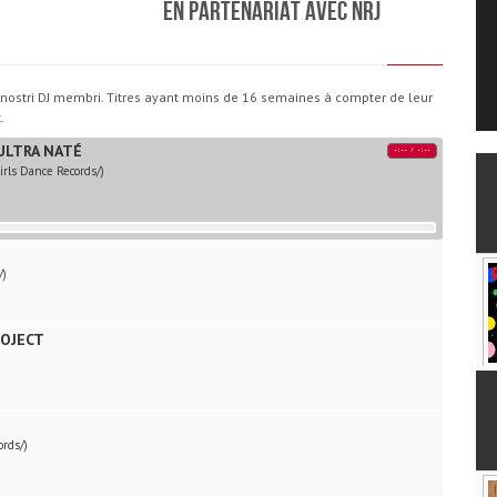
En partenariat avec NRJ
i i nostri DJ membri. Titres ayant moins de 16 semaines à compter de leur
.
ULTRA NATÉ
-:--
/
-:--
rls Dance Records/)
/)
ROJECT
ords/)