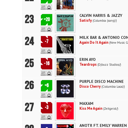
23
CALVIN HARRIS & JAZZY
+20
Satisfy
(Columbia (sony)/)
24
MILK BAR & ANTONIO CO
-7
Again Do It Again
(New Music G
25
ERIN AYO
-16
Teardrops
(Djbuzz Studios/)
26
PURPLE DISCO MACHINE
+6
Disco Cherry
(Ciolumbia Local/)
27
MAXAM
-3
Kiss Me Again
(Zeitgeist/)
ANOTR FT. EMILY WARREN