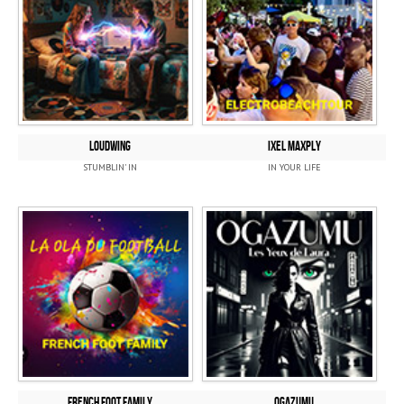
LOUDWING
IXEL MAXPLY
STUMBLIN' IN
IN YOUR LIFE
FRENCH FOOT FAMILY
OGAZUMU