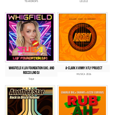
TEARDROPS
LELELE
Whigfield x Luv Foundation (UK), and
A-CLARK x VINNY x FLY PROJECT
Rocco Lino DJ
MUSICA 2026
Suga