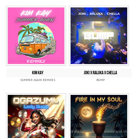
KIM KAY
JOKI x RALUKA x CHELLA
SUMMER AGAIN REMIXES
BUMP