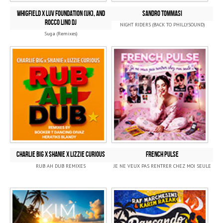
Whigfield x Luv Foundation (UK), and
SANDRO TOMMASI
Rocco Lino DJ
NIGHT RIDERS (BACK TO PHILLYSOUND)
Suga (Remixes)
CHARLIE BIG x SHANIE x LIZZIE CURIOUS
FRENCH PULSE
RUB AH DUB REMIXES
JE NE VEUX PAS RENTRER CHEZ MOI SEULE