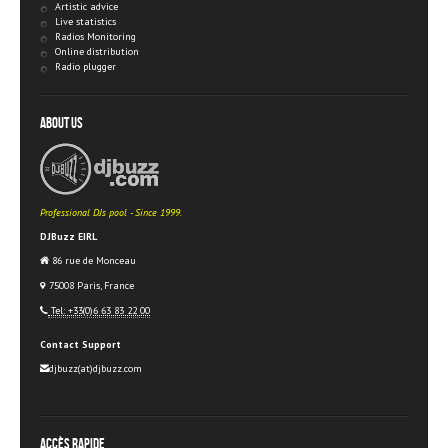
Artistic advice
Live statistics
Radios Monitoring
Online distribution
Radio plugger
About Us
Professional DJs pool - Since 1999.
DJBuzz EIRL
86 rue de Monceau
75008 Paris, France
Tel: +33(0)6 63 83 22 00
Contact Support
djbuzz(at)djbuzz.com
Accès rapide