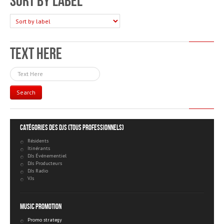
Sort by label
Text Here
Search
Catégories des DJs (tous professionnels)
Résidents
Itinérants
DJs Événementiel
DJs Producteurs
DJs Radio
VJs
Music Promotion
Promo strategy