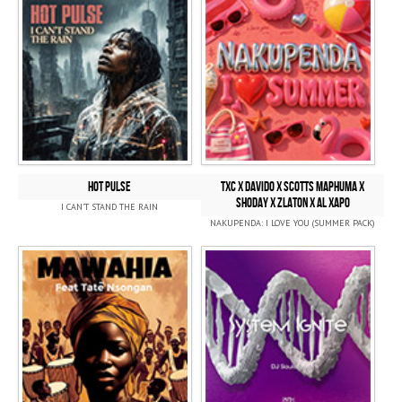
HOT PULSE
TXC x Davido x SCOTTS MAPHUMA x
SHODAY x Zlaton x Al Xapo
I CAN'T STAND THE RAIN
NAKUPENDA: I LOVE YOU (SUMMER PACK)