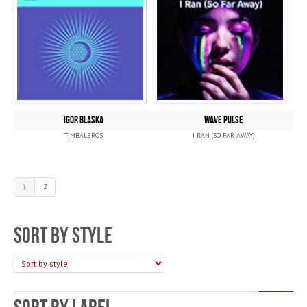
IGOR BLASKA
WAVE PULSE
TIMBALEROS
I RAN (SO FAR AWAY)
1
2
Sort by style