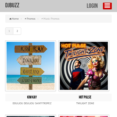
DJBuzz
Login
Home
»
Promos
»
Music Promos
1
2
KIM KAY
HOT PULSE
DOULIOU DOULIOU SAINT-TROPEZ
TWILIGHT ZONE