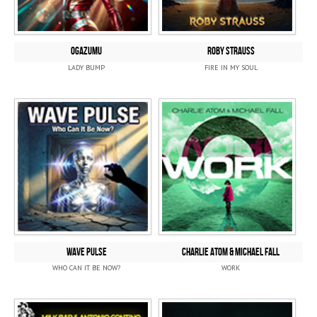
OGAZUMU
ROBY STRAUSS
LADY BUMP
FIRE IN MY SOUL
WAVE PULSE
CHARLIE ATOM & MICHAEL FALL
WHO CAN IT BE NOW?
WORK