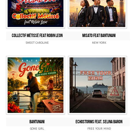
COLLECTIF MÉTISSÉ Feat ROBIN LEON
MISATO FEAT BANTUNANI
SWEET CAROLINE
NEW YORK
BANTUNANI
ECHOSTORMS FEAT. SELINA BARON
GONE GIRL
FREE YOUR MIND