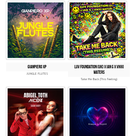
GIANPIERO XP
Luv Foundation (UK) x Ian G x Vikki
Waters
JUNGLE FLUTES
Take Me Back (This Feeling)