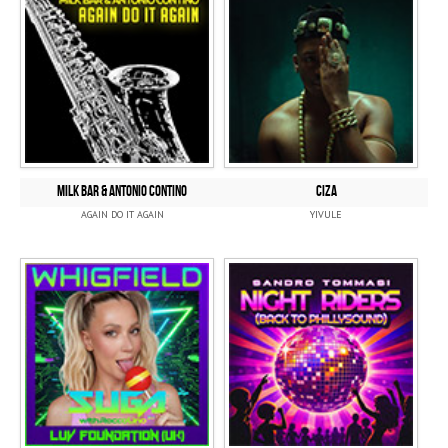
MILK BAR & ANTONIO CONTINO
CIZA
AGAIN DO IT AGAIN
YIVULE