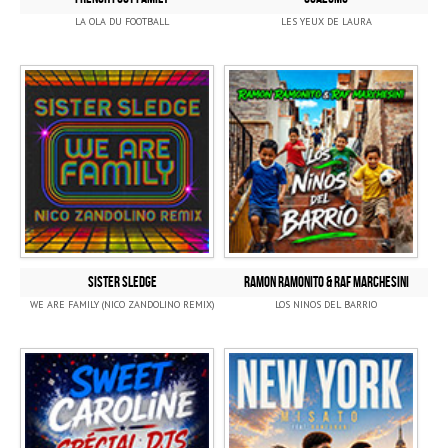
LA OLA DU FOOTBALL
LES YEUX DE LAURA
SISTER SLEDGE
RAMON RAMONITO & RAF MARCHESINI
WE ARE FAMILY (NICO ZANDOLINO REMIX)
LOS NINOS DEL BARRIO