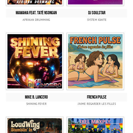
MAWAHIA feat. Tatè Nsongan
DJ SOULSTAR
AFRIKAN DRUMMING
SYSTEM IGNITE
MIKE B. LANCERO
FRENCH PULSE
SHINING FEVER
J'AIME REGARDER LES FILLES