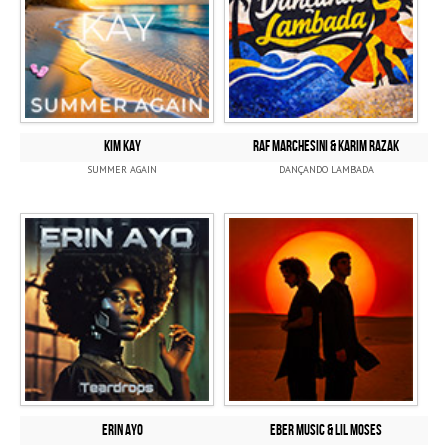
KIM KAY
RAF MARCHESINI & KARIM RAZAK
SUMMER AGAIN
DANÇANDO LAMBADA
ERIN AYO
EBER MUSIC & LIL MOSES