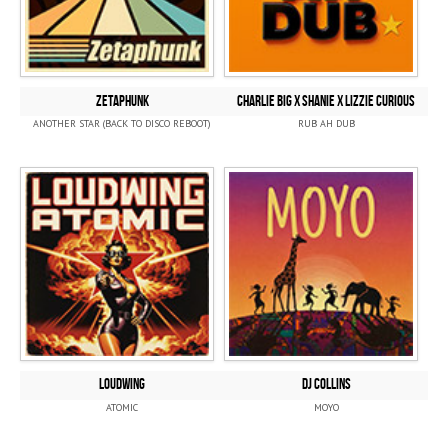
ZETAPHUNK
CHARLIE BIG x SHANIE x LIZZIE CURIOUS
ANOTHER STAR (BACK TO DISCO REBOOT)
RUB AH DUB
LOUDWING
DJ COLLINS
ATOMIC
MOYO