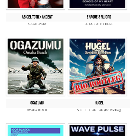
ABIGEL TOTH x AKCENT
ENAQUE & NUJORD
SUGAR DADDY
ECHOES OF MY HEART
OGAZUMU
HUGEL
OMAHA BEACH
SONIDITO BAM BAM (Rio Bootleg)