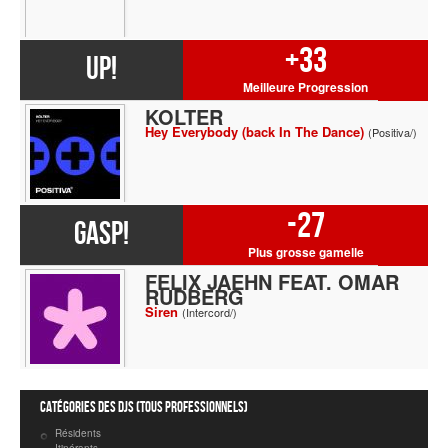
+33
UP!
Meilleure Progression
KOLTER
Hey Everybody (back In The Dance)
(Positiva/)
-27
GASP!
Plus grosse gamelle
FELIX JAEHN FEAT. OMAR
RUDBERG
Siren
(Intercord/)
Catégories des DJs (tous professionnels)
Résidents