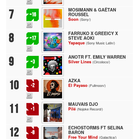
MOSIMANN & GAËTAN
7
ROUSSEL
+16
Soon
(Sony/)
FARRUKO X GREEICY X
8
STEVE AOKI
+17
Yapaque
(Sony Music Latin/)
ANOTR FT. EMILY WARREN
9
+3
Silver Lines
(Circoloco/)
AZKA
10
-2
El Payaso
(Fullmoon/)
MAUVAIS DJO
11
-1
Pilé
(Nojoke Record/)
ECHOSTORMS FT SELINA
12
BARON
-8
Free Your Mind
(Galactica/)