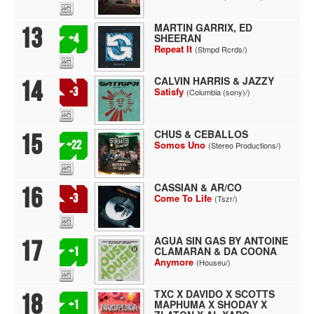
MARTIN GARRIX, ED
13
SHEERAN
+4
Repeat It
(Stmpd Rcrds/)
CALVIN HARRIS & JAZZY
14
-3
Satisfy
(Columbia (sony)/)
CHUS & CEBALLOS
15
+22
Somos Uno
(Stereo Productions/)
CASSIAN & AR/CO
16
-3
Come To Life
(Tszr/)
AGUA SIN GAS BY ANTOINE
17
CLAMARAN & DA COONA
+1
Anymore
(Houseu/)
TXC X DAVIDO X SCOTTS
18
MAPHUMA X SHODAY X
+1