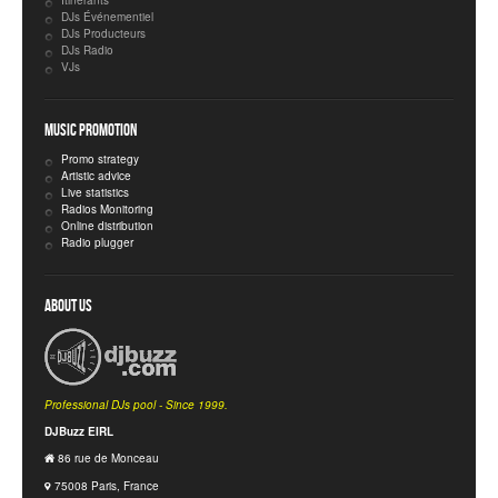
Itinérants
DJs Événementiel
DJs Producteurs
DJs Radio
VJs
Music Promotion
Promo strategy
Artistic advice
Live statistics
Radios Monitoring
Online distribution
Radio plugger
About Us
Professional DJs pool - Since 1999.
DJBuzz EIRL
86 rue de Monceau
75008 Paris, France