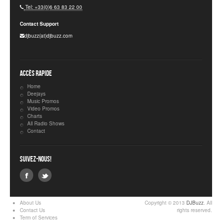
Tel: +33(0)6 63 83 22 00
Contact Support
djbuzz(at)djbuzz.com
Accès rapide
Home
Deejays
Music Promos
Video Promos
Charts
All Radio Shows
Contact
Suivez-nous!
About Us
Copyright © 2013
DJBuzz
. All
Contact Us
rights reserved.
Term of Services