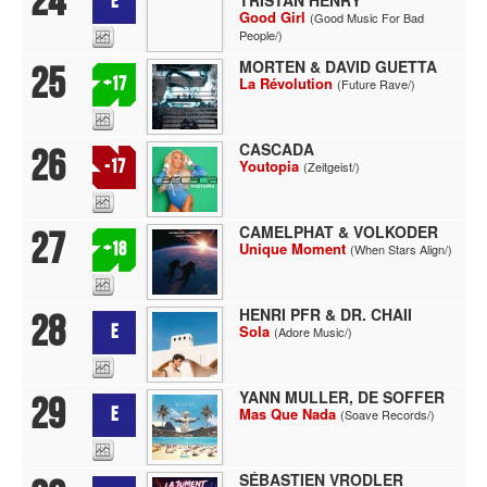
24
E
Good Girl
(Good Music For Bad
People/)
MORTEN & DAVID GUETTA
25
+17
La Révolution
(Future Rave/)
CASCADA
26
-17
Youtopia
(Zeitgeist/)
CAMELPHAT & VOLKODER
27
+18
Unique Moment
(When Stars Align/)
HENRI PFR & DR. CHAII
28
E
Sola
(Adore Music/)
YANN MULLER, DE SOFFER
29
E
Mas Que Nada
(Soave Records/)
SÉBASTIEN VRODLER