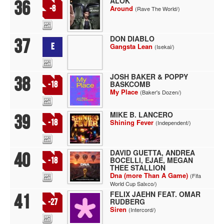
ALOK
36
-8
Around
(Rave The World/)
DON DIABLO
37
E
Gangsta Lean
(Isekai/)
JOSH BAKER & POPPY
38
BASKCOMB
-18
My Place
(Baker's Dozen/)
MIKE B. LANCERO
39
-18
Shining Fever
(Independent/)
DAVID GUETTA, ANDREA
40
BOCELLI, EJAE, MEGAN
-18
THEE STALLION
Dna (more Than A Game)
(Fifa
World Cup Salxco/)
FELIX JAEHN FEAT. OMAR
41
RUDBERG
-27
Siren
(Intercord/)