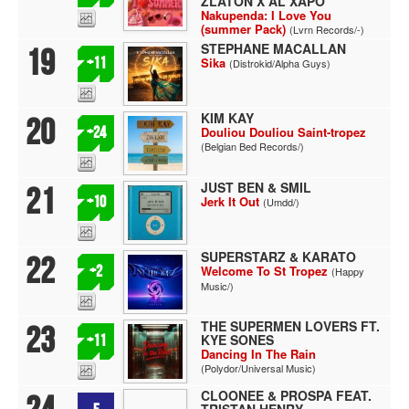
ZLATON X AL XAPO
Nakupenda: I Love You
(summer Pack)
(Lvrn Records/-)
STEPHANE MACALLAN
19
+11
Sika
(Distrokid/Alpha Guys)
KIM KAY
20
+24
Douliou Douliou Saint-tropez
(Belgian Bed Records/)
JUST BEN & SMIL
21
+10
Jerk It Out
(Umdd/)
SUPERSTARZ & KARATO
22
+2
Welcome To St Tropez
(Happy
Music/)
THE SUPERMEN LOVERS FT.
23
KYE SONES
+11
Dancing In The Rain
(Polydor/Universal Music)
CLOONEE & PROSPA FEAT.
TRISTAN HENRY