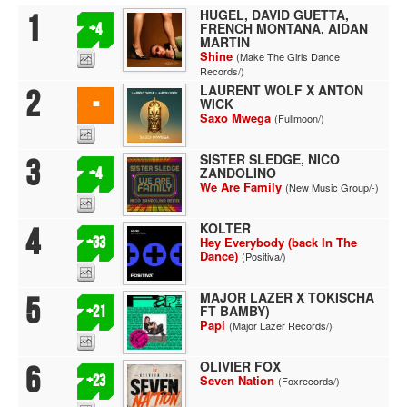
HUGEL, DAVID GUETTA,
1
FRENCH MONTANA, AIDAN
+4
MARTIN
Shine
(Make The Girls Dance
Records/)
LAURENT WOLF X ANTON
2
WICK
=
Saxo Mwega
(Fullmoon/)
SISTER SLEDGE, NICO
3
ZANDOLINO
+4
We Are Family
(New Music Group/-)
KOLTER
4
+33
Hey Everybody (back In The
Dance)
(Positiva/)
MAJOR LAZER X TOKISCHA
5
FT BAMBY)
+21
Papi
(Major Lazer Records/)
OLIVIER FOX
6
+23
Seven Nation
(Foxrecords/)