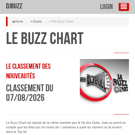
DJBuzz
Login
Home
»
Charts
»
The Buzz Chart
Le Buzz Chart
Le classement des
Nouveautés
Classement du
07/08/2026
Le Buzz Chart est calculé de la même manière que le Hit des Clubs, mais ne prend en
compte que les titres qui ont moins de 7 semaines à partir du moment où ils entrent
dans le Top 50