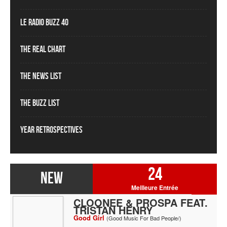
Le Radio Buzz 40
The Real Chart
The News List
The Buzz List
Year Retrospectives
24
NEW
Meilleure Entrée
CLOONEE & PROSPA FEAT.
TRISTAN HENRY
Good Girl
(Good Music For Bad People/)