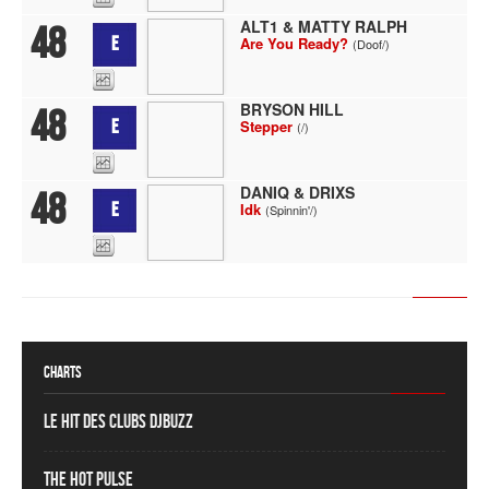
ALT1 & MATTY RALPH
48
E
Are You Ready?
(Doof/)
BRYSON HILL
48
E
Stepper
(/)
DANIQ & DRIXS
48
E
Idk
(Spinnin'/)
Charts
Le Hit des Clubs DJBuzz
The Hot Pulse