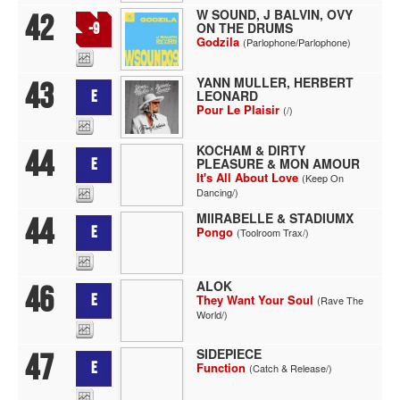
W SOUND, J BALVIN, OVY
42
ON THE DRUMS
-9
Godzila
(Parlophone/Parlophone)
YANN MULLER, HERBERT
43
LEONARD
E
Pour Le Plaisir
(/)
KOCHAM & DIRTY
44
PLEASURE & MON AMOUR
E
It's All About Love
(Keep On
Dancing/)
MIIRABELLE & STADIUMX
44
E
Pongo
(Toolroom Trax/)
ALOK
46
E
They Want Your Soul
(Rave The
World/)
SIDEPIECE
47
E
Function
(Catch & Release/)