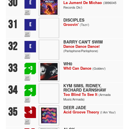
30
E
La Jument De Michao
(3896045
Records Dk/)
DISCIPLES
31
E
Groovin'
(Tszr/)
BARRY CAN'T SWIM
32
E
Dance Dance Dance!
(Parlophone/Parlophone)
WH0
33
+3
Wh0 Can Dance
(Golden/)
KYM SIMS, RIDNEY,
34
RICHARD EARNSHAW
+6
Too Blind To See It
(Armada
Music/Armada)
DEER JADE
35
-8
Acid Groove Theory
(I Am You/)