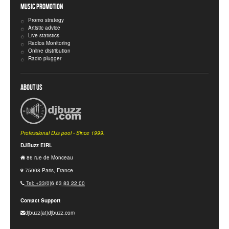
Music Promotion
Promo strategy
Artistic advice
Live statistics
Radios Monitoring
Online distribution
Radio plugger
About Us
Professional DJs pool - Since 1999.
DJBuzz EIRL
86 rue de Monceau
75008 Paris, France
Tel: +33(0)6 63 83 22 00
Contact Support
djbuzz(at)djbuzz.com