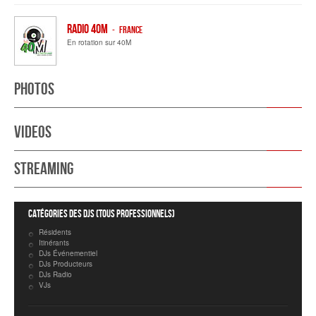
Radio 40M
- FRANCE
En rotation sur 40M
Photos
Videos
Streaming
Catégories des DJs (tous professionnels)
Résidents
Itinérants
DJs Événementiel
DJs Producteurs
DJs Radio
VJs