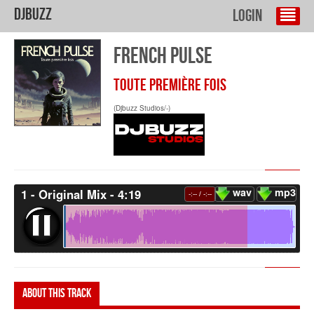
DJBuzz
Login
FRENCH PULSE
TOUTE PREMIÈRE FOIS
(Djbuzz Studios/-)
wav
mp3
1 - Original Mix - 4:19
-:--
/
-:--
About this track