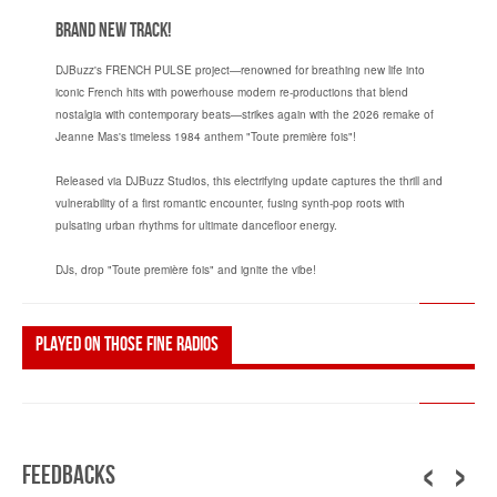
Brand New Track!
DJBuzz's FRENCH PULSE project—renowned for breathing new life into
iconic French hits with powerhouse modern re-productions that blend
nostalgia with contemporary beats—strikes again with the 2026 remake of
Jeanne Mas's timeless 1984 anthem "Toute première fois"!
Released via DJBuzz Studios, this electrifying update captures the thrill and
vulnerability of a first romantic encounter, fusing synth-pop roots with
pulsating urban rhythms for ultimate dancefloor energy.
DJs, drop "Toute première fois" and ignite the vibe!
Played on those fine radios
‹
›
Feedbacks