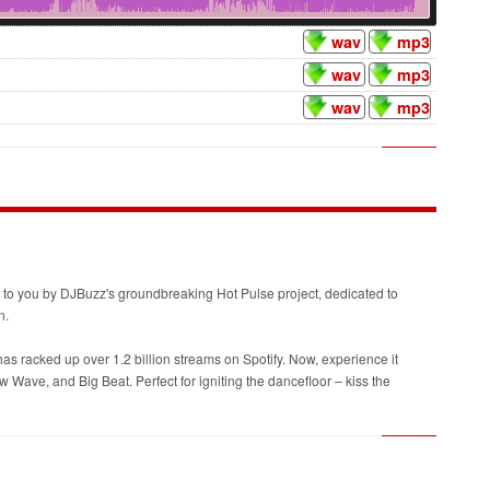
wav
mp3
wav
mp3
wav
mp3
ght to you by DJBuzz's groundbreaking Hot Pulse project, dedicated to
n.
as racked up over 1.2 billion streams on Spotify. Now, experience it
ave, and Big Beat. Perfect for igniting the dancefloor – kiss the