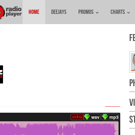
Home
Deejays
Promos
Charts
E
F
P
V
wav
mp3
S
-:--
/
-:--