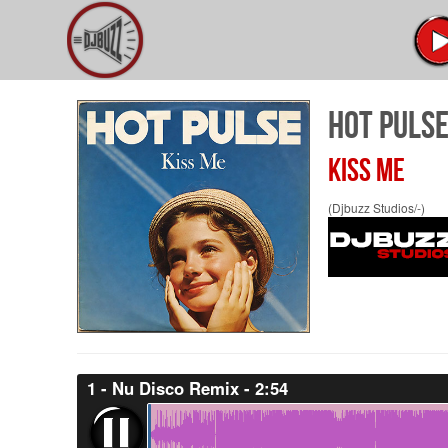
HOT PULS
KISS ME
(Djbuzz Studios/-)
1 - Nu Disco Remix - 2:54