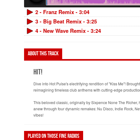
2 - Franz Remix - 3:04
3 - Big Beat Remix - 3:25
4 - New Wave Remix - 3:24
About this track
Hit!
Dive into Hot Pulse's electrifying rendition of "Kiss Me"! Brou
reimagining timeless club anthems with cutting-edge productio
This beloved classic, originally by Sixpence None The Richer, h
anew through four dynamic remakes: Nu Disco, Indie Rock, New W
vibes!
Played on those fine radios