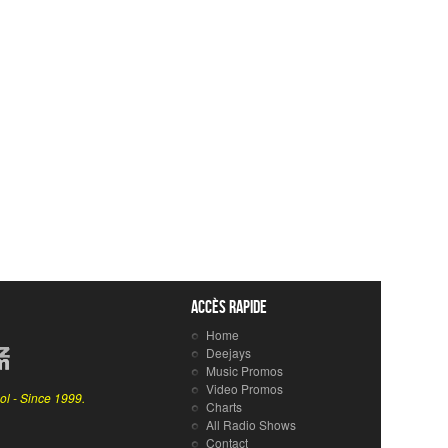
Accès rapide
Home
Deejays
Music Promos
Video Promos
ol - Since 1999.
Charts
All Radio Shows
Contact