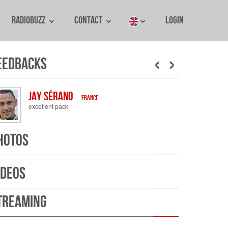
RadioBuzz
Contact
Login
‹
›
eedbacks
Jay Sérano
- France
excellent pack
hotos
ideos
treaming