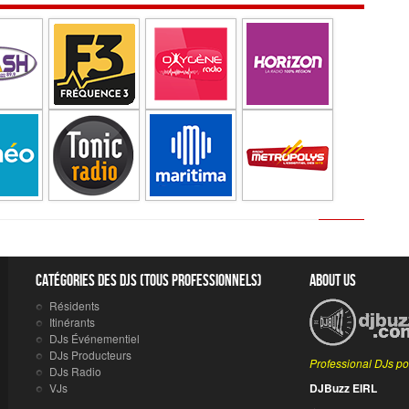
Catégories des DJs (tous professionnels)
About Us
Résidents
Itinérants
DJs Événementiel
DJs Producteurs
Professional DJs po
DJs Radio
VJs
DJBuzz EIRL