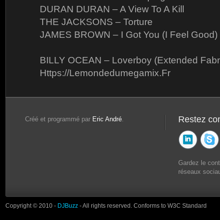
DURAN DURAN – A View To A Kill
THE JACKSONS – Torture
JAMES BROWN – I Got You (I Feel Good)
BILLY OCEAN – Loverboy (Extended Fabm
Https://Lemondedumegamix.Fr
Restez co
Créé et programmé par
Eric André
.
Gardez le con
réseaux sociau
Copyright © 2010 -
DJBuzz
- All rights reserved. Conforms to W3C Standard