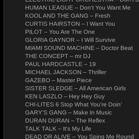
HUMAN LEAGUE – Don't You Want Me
KOOL AND THE GANG – Fresh
CURTIS HAIRSTON – I Want You
PILOT – You Are The One
GLORIA GAYNOR – I Will Survive
MIAMI SOUND MACHINE – Doctor Beat
THE CONCEPT – mr DJ
PAUL HARDCASTLE – 19
MICHAEL JACKSON – Thriller
GAZEBO – Master Piece
SISTER SLEDGE – All American Girls
KEN LASZLO – Hey Hey Guy
CHI-LITES 6 Stop What You’re Doin’
GARY’S GANG – Make In Music
DURAN DURAN – The Reflex
TALK TALK – It's My Life
DEAD OR ALIVE – You Sping Me Round