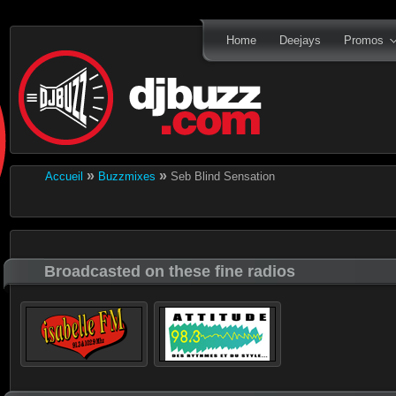
Home
Deejays
Promos
»
»
Accueil
Buzzmixes
Seb Blind Sensation
Broadcasted on these fine radios