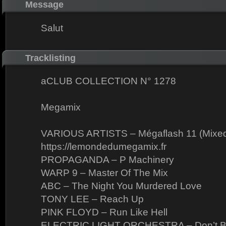
Message
Salut
Tracklisting
aCLUB COLLECTION N° 1278
Megamix
VARIOUS ARTISTS – Mégaflash 11 (Mixed
https://lemondedumegamix.fr
PROPAGANDA – P Machinery
WARP 9 – Master Of The Mix
ABC – The Night You Murdered Love
TONY LEE – Reach Up
PINK FLOYD – Run Like Hell
ELECTRIC LIGHT ORCHESTRA – Don’t B