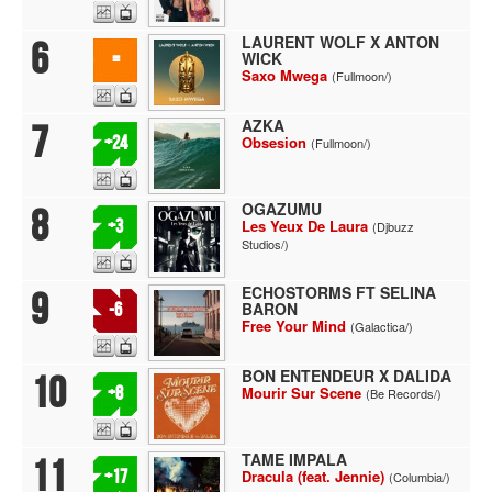
LAURENT WOLF X ANTON
6
WICK
=
Saxo Mwega
(Fullmoon/)
AZKA
7
+24
Obsesion
(Fullmoon/)
OGAZUMU
8
+3
Les Yeux De Laura
(Djbuzz
Studios/)
ECHOSTORMS FT SELINA
9
BARON
-6
Free Your Mind
(Galactica/)
BON ENTENDEUR X DALIDA
10
+8
Mourir Sur Scene
(Be Records/)
TAME IMPALA
11
+17
Dracula (feat. Jennie)
(Columbia/)