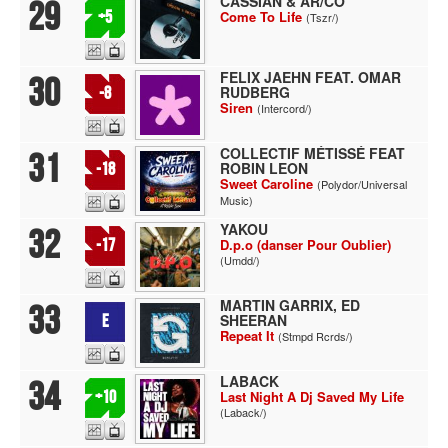
CASSIAN & AR/CO
29
+5
Come To Life
(Tszr/)
FELIX JAEHN FEAT. OMAR
30
RUDBERG
-8
Siren
(Intercord/)
COLLECTIF MÉTISSÉ FEAT
31
ROBIN LEON
-18
Sweet Caroline
(Polydor/Universal
Music)
YAKOU
32
-17
D.p.o (danser Pour Oublier)
(Umdd/)
MARTIN GARRIX, ED
33
SHEERAN
E
Repeat It
(Stmpd Rcrds/)
LABACK
34
+10
Last Night A Dj Saved My Life
(Laback/)