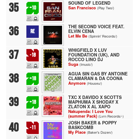
SOUND OF LEGEND
35
+10
San Francisco
(Play Two/)
THE SECOND VOICE FEAT.
36
ELVIN CENA
RE
Let Me Be
(Spinnin' Records/)
WHIGFIELD X LUV
37
FOUNDATION (UK), AND
-18
ROCCO LINO DJ
Suga
(Imusic/)
AGUA SIN GAS BY ANTOINE
38
CLAMARAN & DA COONA
+18
Anymore
(Houseu/)
TXC X DAVIDO X SCOTTS
39
MAPHUMA X SHODAY X
+18
ZLATON X AL XAPO
Nakupenda: I Love You
(summer Pack)
(Lvrn Records/-)
JOSH BAKER & POPPY
40
BASKCOMB
-11
My Place
(Baker's Dozen/)