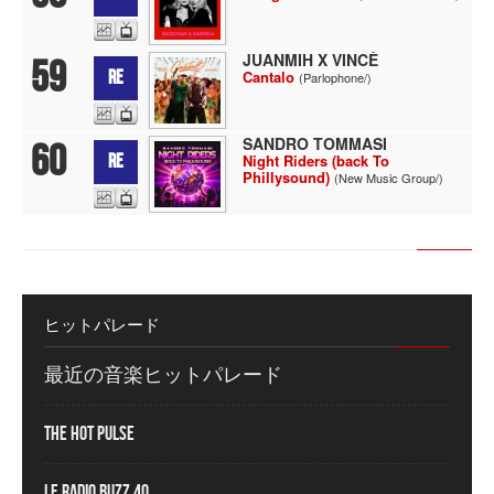
JUANMIH X VINCÈ
59
RE
Cantalo
(Parlophone/)
SANDRO TOMMASI
60
RE
Night Riders (back To
Phillysound)
(New Music Group/)
ヒットパレード
最近の音楽ヒットパレード
The Hot Pulse
Le Radio Buzz 40