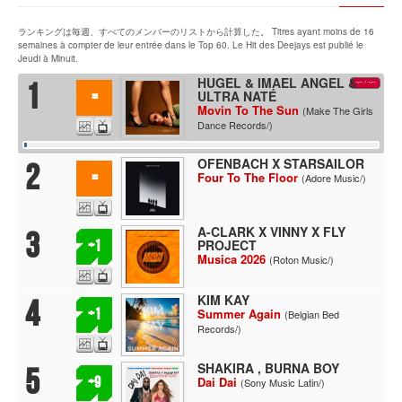
ランキングは毎週、すべてのメンバーのリストから計算した。 Titres ayant moins de 16
semaines à compter de leur entrée dans le Top 60. Le Hit des Deejays est publié le
Jeudi à Minuit.
HUGEL & IMAEL ANGEL &
1
-:--
/
-:--
ULTRA NATÉ
=
Movin To The Sun
(Make The Girls
Dance Records/)
OFENBACH X STARSAILOR
2
=
Four To The Floor
(Adore Music/)
A-CLARK X VINNY X FLY
3
PROJECT
+1
Musica 2026
(Roton Music/)
KIM KAY
4
+1
Summer Again
(Belgian Bed
Records/)
SHAKIRA , BURNA BOY
5
+9
Dai Dai
(Sony Music Latin/)