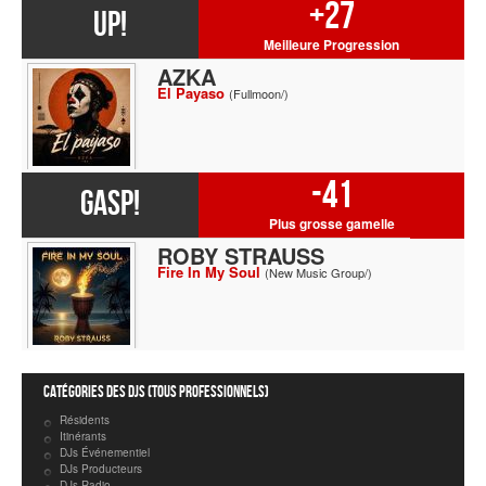
+27
UP!
Meilleure Progression
AZKA
El Payaso
(Fullmoon/)
-41
GASP!
Plus grosse gamelle
ROBY STRAUSS
Fire In My Soul
(New Music Group/)
Catégories des DJs (tous professionnels)
Résidents
Itinérants
DJs Événementiel
DJs Producteurs
DJs Radio