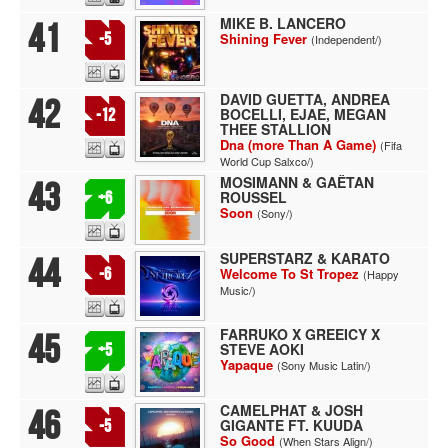
MIKE B. LANCERO
41
-5
Shining Fever
(Independent/)
DAVID GUETTA, ANDREA
42
BOCELLI, EJAE, MEGAN
-12
THEE STALLION
Dna (more Than A Game)
(Fifa
World Cup Salxco/)
MOSIMANN & GAËTAN
43
ROUSSEL
+6
Soon
(Sony/)
SUPERSTARZ & KARATO
44
-6
Welcome To St Tropez
(Happy
Music/)
FARRUKO X GREEICY X
45
STEVE AOKI
+5
Yapaque
(Sony Music Latin/)
CAMELPHAT & JOSH
46
GIGANTE FT. KUUDA
-5
So Good
(When Stars Align/)