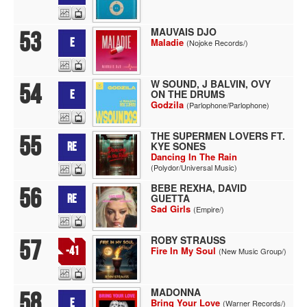
MAUVAIS DJO
53
E
Maladie
(Nojoke Records/)
W SOUND, J BALVIN, OVY
54
ON THE DRUMS
E
Godzila
(Parlophone/Parlophone)
THE SUPERMEN LOVERS FT.
55
KYE SONES
RE
Dancing In The Rain
(Polydor/Universal Music)
BEBE REXHA, DAVID
56
GUETTA
RE
Sad Girls
(Empire/)
ROBY STRAUSS
57
-41
Fire In My Soul
(New Music Group/)
MADONNA
58
E
Bring Your Love
(Warner Records/)