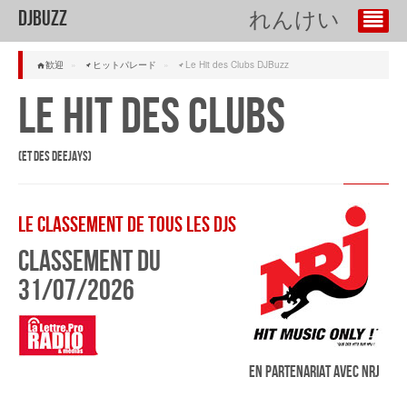
DJBuzz
れんけい
歓迎
»
ヒットパレード
»
Le Hit des Clubs DJBuzz
Le Hit des Clubs
(et des Deejays)
Le classement de tous les DJs
Classement du
31/07/2026
En partenariat avec NRJ