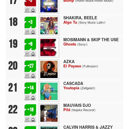
17
-5
Bump
(Roton Music/Roton Music)
SHAKIRA, BEELE
18
+3
Algo Tu
(Sony Music Latin/)
MOSIMANN & SKIP THE USE
19
+8
Ghosts
(Sony/)
AZKA
20
+27
El Payaso
(Fullmoon/)
CASCADA
21
+14
Youtopia
(Zeitgeist/)
MAUVAIS DJO
22
+18
Pilé
(Nojoke Record/)
CALVIN HARRIS & JAZZY