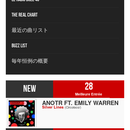
The Real Chart
最近の曲リスト
Buzz List
毎年恒例の概要
28
NEW
Meilleure Entrée
ANOTR FT. EMILY WARREN
Silver Lines
(Circoloco/)