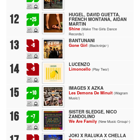
HUGEL, DAVID GUETTA,
12
FRENCH MONTANA, AIDAN
+25
MARTIN
Shine
(Make The Girls Dance
Records/)
BANTUNANI
13
-6
Gone Girl
(Blackninja/-)
LUCENZO
14
-6
Limoncello
(Play Two/)
IMAGES X AZKA
15
+10
Les Demons De Minuit
(Wagram
Music/)
SISTER SLEDGE, NICO
16
ZANDOLINO
+7
We Are Family
(New Music Group/-)
JOKI X RALUKA X CHELLA