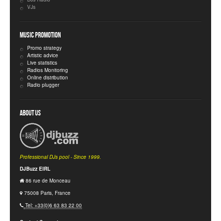
VJs
Music Promotion
Promo strategy
Artistic advice
Live statistics
Radios Monitoring
Online distribution
Radio plugger
About Us
Professional DJs pool - Since 1999.
DJBuzz EIRL
86 rue de Monceau
75008 Paris, France
Tel: +33(0)6 63 83 22 00