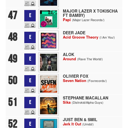
MAJOR LAZER X TOKISCHA
47
FT BAMBY)
E
Papi
(Major Lazer Records/)
DEER JADE
48
E
Acid Groove Theory
(I Am You/)
ALOK
49
E
Around
(Rave The World/)
OLIVIER FOX
50
E
Seven Nation
(Foxrecords/)
STEPHANE MACALLAN
51
E
Sika
(Distrokid/Alpha Guys)
JUST BEN & SMIL
52
E
Jerk It Out
(Umdd/)