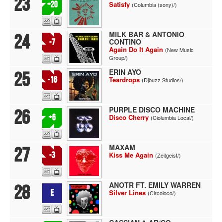
23
+20
Satisfy
(Columbia (sony)/)
MILK BAR & ANTONIO
24
CONTINO
-7
Again Do It Again
(New Music
Group/)
ERIN AYO
25
-16
Teardrops
(Djbuzz Studios/)
PURPLE DISCO MACHINE
26
+6
Disco Cherry
(Ciolumbia Local/)
MAXAM
27
-3
Kiss Me Again
(Zeitgeist/)
ANOTR FT. EMILY WARREN
28
E
Silver Lines
(Circoloco/)