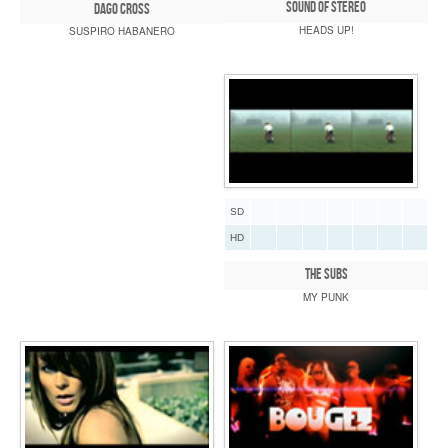
SOUND OF STEREO
DAGO CROSS
HEADS UP!
SUSPIRO HABANERO
SD
HD
THE SUBS
MY PUNK