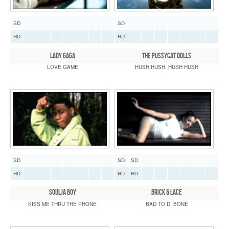
SD
SD
HD
HD
LADY GAGA
THE PUSSYCAT DOLLS
LOVE GAME
HUSH HUSH, HUSH HUSH
SD
SD
SD
HD
HD
HD
SOULJA BOY
BRICK & LACE
KISS ME THRU THE PHONE
BAD TO DI BONE