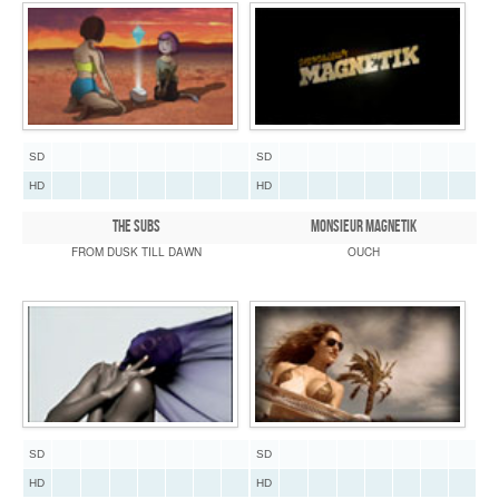
SD
SD
HD
HD
THE SUBS
MONSIEUR MAGNETIK
FROM DUSK TILL DAWN
OUCH
SD
SD
HD
HD