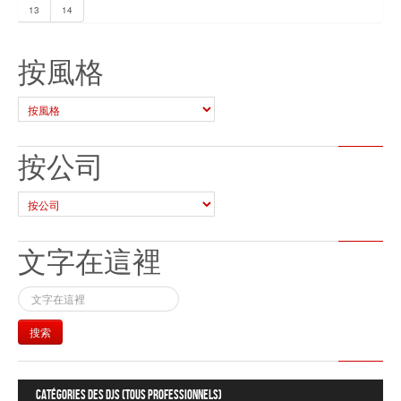
13
14
按風格
按公司
文字在這裡
搜索
Catégories des DJs (tous professionnels)