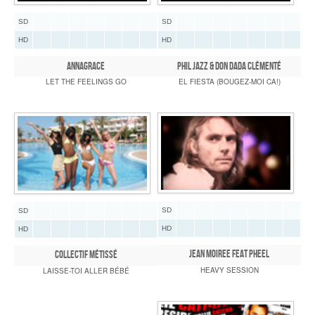
SD
SD
HD
HD
ANNAGRACE
PHIL JAZZ & DON DADA CLÉMENTÉ
LET THE FEELINGS GO
EL FIESTA (BOUGEZ-MOI CA!)
SD
SD
HD
HD
JEAN MOIREE FEAT PHEEL
COLLECTIF MÉTISSÉ
HEAVY SESSION
LAISSE-TOI ALLER BÉBÉ