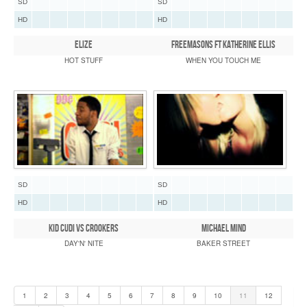
SD
SD
HD
HD
ELIZE
FREEMASONS FT KATHERINE ELLIS
HOT STUFF
WHEN YOU TOUCH ME
SD
SD
HD
HD
KID CUDI VS CROOKERS
MICHAEL MIND
DAY'N' NITE
BAKER STREET
1
2
3
4
5
6
7
8
9
10
11
12