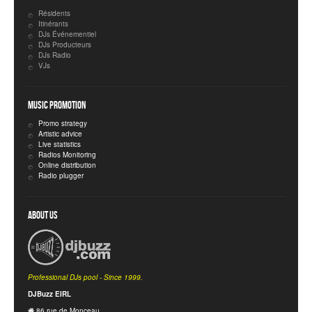
Résidents
Itinérants
DJs Événementiel
DJs Producteurs
DJs Radio
VJs
Music Promotion
Promo strategy
Artistic advice
Live statistics
Radios Monitoring
Online distribution
Radio plugger
About Us
Professional DJs pool - Since 1999.
DJBuzz EIRL
86 rue de Monceau