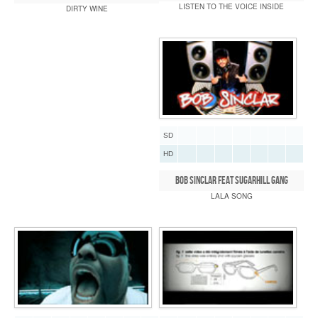
LISTEN TO THE VOICE INSIDE
DIRTY WINE
SD
HD
BOB SINCLAR FEAT SUGARHILL GANG
LALA SONG