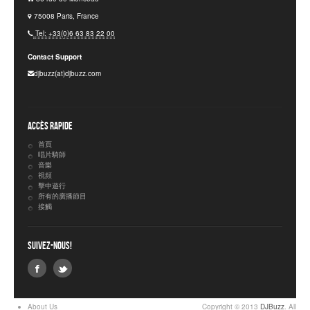
75008 Paris, France
Tel: +33(0)6 63 83 22 00
Contact Support
djbuzz(at)djbuzz.com
Accès rapide
首頁
唱片騎師
音樂
視頻
擊中遊行
所有的廣播節目
接觸
Suivez-nous!
About Us
Copyright © 2013
DJBuzz
. All