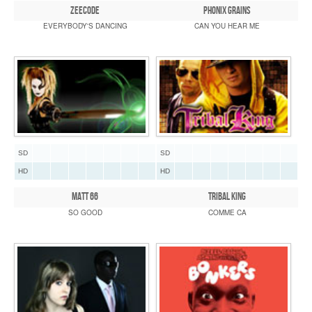
ZEECODE
PHONIX GRAINS
EVERYBODY'S DANCING
CAN YOU HEAR ME
SD
SD
HD
HD
MATT 66
TRIBAL KING
SO GOOD
COMME CA