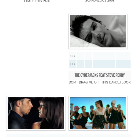
SCANDALOUS 2008
I HATE THIS PART
SD
HD
THE CYBERJACKS FEAT STEVE PERRY
DON'T DRAG ME OFF THIS DANCEFLOOR