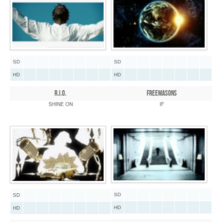
SD
SD
HD
HD
R.I.O.
FREEMASONS
SHINE ON
IF
SD
SD
HD
HD