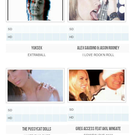
SD
SD
HD
HD
YUKSEK
ALEX GAUDINO & JASON ROONEY
EXTRABALL
I LOVE ROCK'N ROLL
SD
SD
HD
HD
GREG ACCESS FEAT AKIL WINGATE
THE PUSSYCAT DOLLS