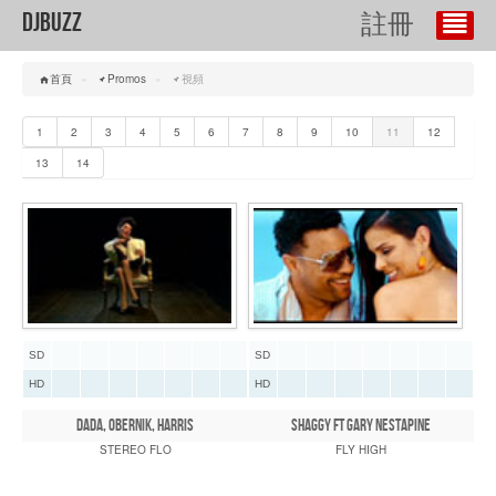
DJBuzz
註冊
首頁
»
Promos
»
視頻
1
2
3
4
5
6
7
8
9
10
11
12
13
14
SD
SD
HD
HD
DADA, OBERNIK, HARRIS
SHAGGY FT GARY NESTAPINE
STEREO FLO
FLY HIGH