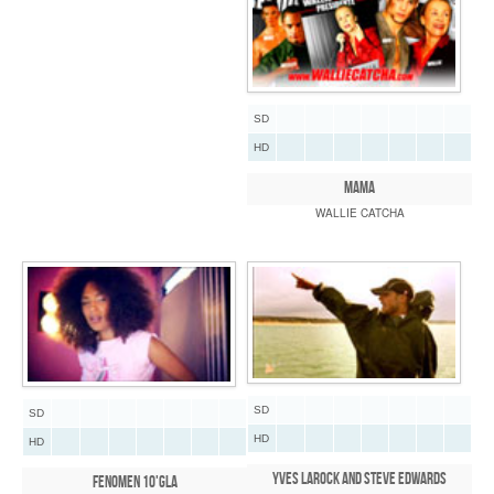
SD
HD
MAMA
WALLIE CATCHA
SD
SD
HD
HD
YVES LAROCK AND STEVE EDWARDS
FENOMEN 10'GLA