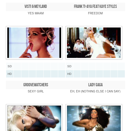
VISTI & MEYLAND
FRANK TI-AYA FEAT KAYE STYLES
YES MAAM
FREEDOM
SD
SD
HD
HD
GROOVEWATCHERS
LADY GAGA
SEXY GIRL
EH, EH (NOTHING ELSE I CAN SAY)