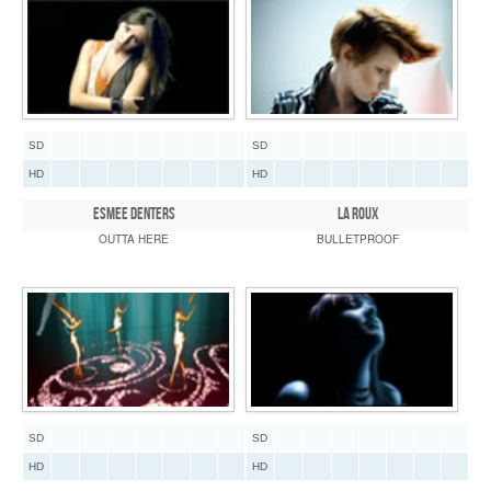
SD
SD
HD
HD
ESMEE DENTERS
LA ROUX
OUTTA HERE
BULLETPROOF
SD
SD
HD
HD