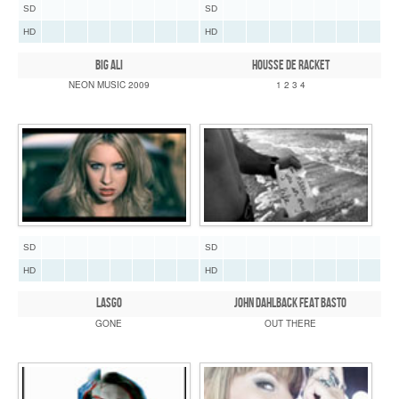
SD
SD
HD
HD
BIG ALI
HOUSSE DE RACKET
NEON MUSIC 2009
1 2 3 4
SD
SD
HD
HD
LASGO
JOHN DAHLBACK feat BASTO
GONE
OUT THERE