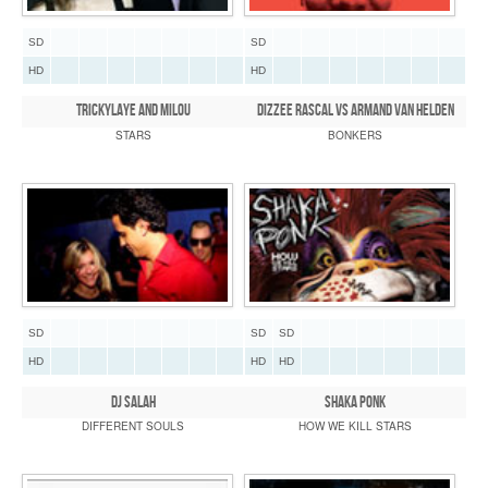
SD
SD
HD
HD
TRICKYLAYE AND MILOU
DIZZEE RASCAL vs ARMAND VAN HELDEN
STARS
BONKERS
SD
SD
SD
HD
HD
HD
DJ SALAH
SHAKA PONK
DIFFERENT SOULS
HOW WE KILL STARS